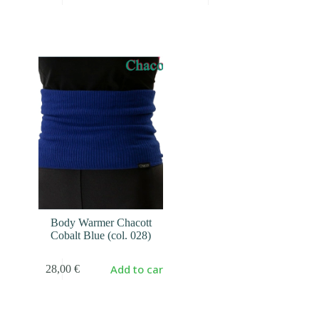
Body Warmer Chacott
Cobalt Blue (col. 028)
Add to cart
28,00
€