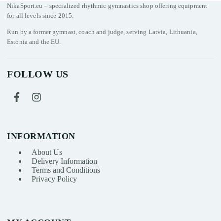
NikaSport.eu – specialized rhythmic gymnastics shop offering equipment
for all levels since 2015.
Run by a former gymnast, coach and judge, serving Latvia, Lithuania,
Estonia and the EU.
FOLLOW US
INFORMATION
About Us
Delivery Information
Terms and Conditions
Privacy Policy