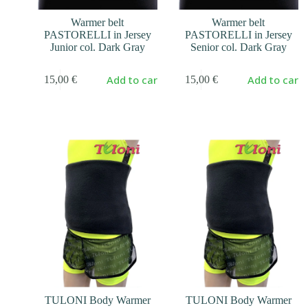
Warmer belt
Warmer belt
PASTORELLI in Jersey
PASTORELLI in Jersey
Junior col. Dark Gray
Senior col. Dark Gray
Add to cart
Add to cart
15,00
€
15,00
€
TULONI Body Warmer
TULONI Body Warmer