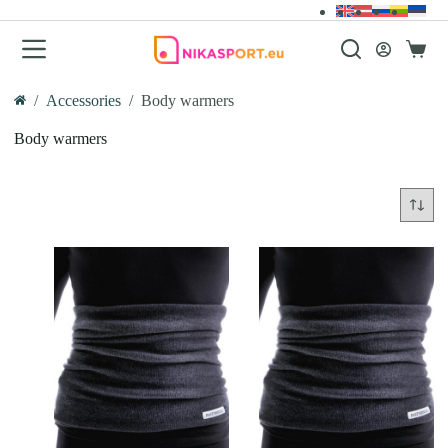
Skip
to
content
Shopp
cart
/
Accessories
/
Body warmers
Home
Body warmers