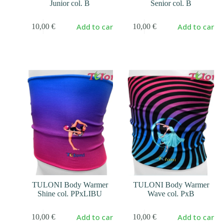
Junior col. B
Senior col. B
Add to cart
Add to cart
10,00
€
10,00
€
TULONI Body Warmer
TULONI Body Warmer
Shine col. PPxLIBU
Wave col. PxB
Add to cart
Add to cart
10,00
€
10,00
€