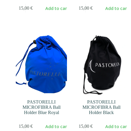
Add to cart
Add to cart
15,00
€
15,00
€
PASTORELLI
PASTORELLI
MICROFIBRA Ball
MICROFIBRA Ball
Holder Blue Royal
Holder Black
Add to cart
Add to cart
15,00
€
15,00
€