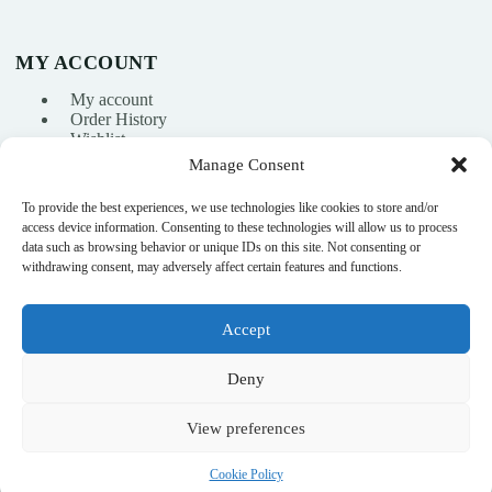
MY ACCOUNT
My account
Order History
Wishlist
Manage Consent
To provide the best experiences, we use technologies like cookies to store and/or
info@nikasport.eu
access device information. Consenting to these technologies will allow us to process
data such as browsing behavior or unique IDs on this site. Not consenting or
+371 28228266
withdrawing consent, may adversely affect certain features and functions.
+371 28228266
Accept
@nikasport.eu
Deny
View preferences
© 2015–2026 · Rhythmic gymnastics shop · NikaSport.eu · SIA
Cookie Policy
Heyday