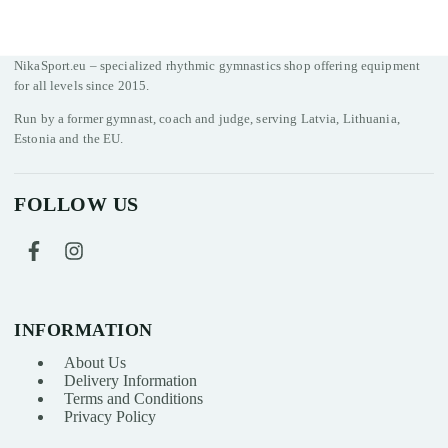
NikaSport.eu – specialized rhythmic gymnastics shop offering equipment
for all levels since 2015.
Run by a former gymnast, coach and judge, serving Latvia, Lithuania,
Estonia and the EU.
FOLLOW US
INFORMATION
About Us
Delivery Information
Terms and Conditions
Privacy Policy