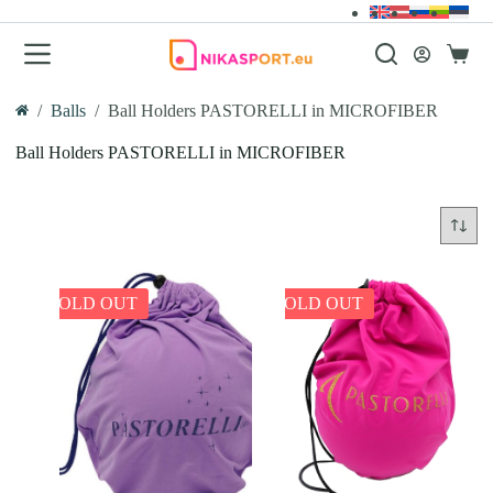
Skip
to
content
Shopp
cart
/
Balls
/
Ball Holders PASTORELLI in MICROFIBER
Home
Ball Holders PASTORELLI in MICROFIBER
SOLD OUT
SOLD OUT