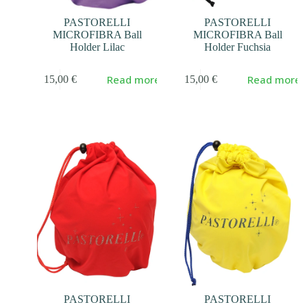
PASTORELLI
PASTORELLI
MICROFIBRA Ball
MICROFIBRA Ball
Holder Lilac
Holder Fuchsia
Read more
Read more
15,00
€
15,00
€
PASTORELLI
PASTORELLI