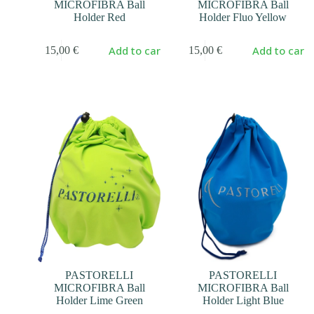
MICROFIBRA Ball
MICROFIBRA Ball
Holder Red
Holder Fluo Yellow
Add to cart
Add to cart
15,00
€
15,00
€
PASTORELLI
PASTORELLI
MICROFIBRA Ball
MICROFIBRA Ball
Holder Lime Green
Holder Light Blue