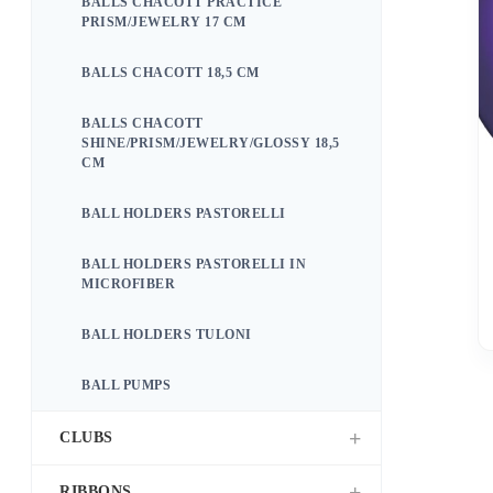
BALLS CHACOTT PRACTICE
PRISM/JEWELRY 17 CM
BALLS CHACOTT 18,5 CM
BALLS CHACOTT
SHINE/PRISM/JEWELRY/GLOSSY 18,5
CM
BALL HOLDERS PASTORELLI
BALL HOLDERS PASTORELLI IN
MICROFIBER
BALL HOLDERS TULONI
BALL PUMPS
CLUBS
RIBBONS