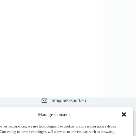
info@nikasport.eu
+371 28228266
Manage Consent
ry
+371 28228266
e best experiences, we use technologies like cookies to store and/or access device
 Consenting to these technologies will allow us to process data such as browsing
@nikasport.eu