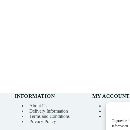
INFORMATION
MY ACCOUNT
About Us
My account
Delivery Information
Order Histo
Terms and Conditions
Wishlist
To provide th
Privacy Policy
information.