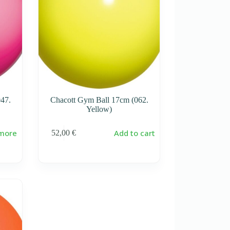
47.
Chacott Gym Ball 17cm (062.
Yellow)
more
Add to cart
52,00
€