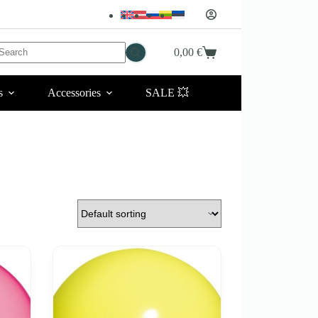
No
0,00
€
Shopping
esults
cart
s
Accessories
SALE 💥