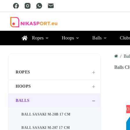
Skip
to
content
Ropes
Hoops
Balls
Club
/
Bal
Home
Balls C
ROPES
HOOPS
BALLS
SO
BALL SASAKI M-20B 17 CM
BALL SASAKI M-207 17 CM