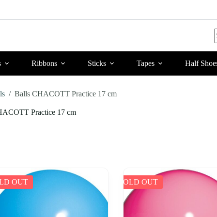
r
s
Ribbons
Sticks
Tapes
Half Shoe
ls
/
Balls CHACOTT Practice 17 cm
HACOTT Practice 17 cm
LD OUT
SOLD OUT