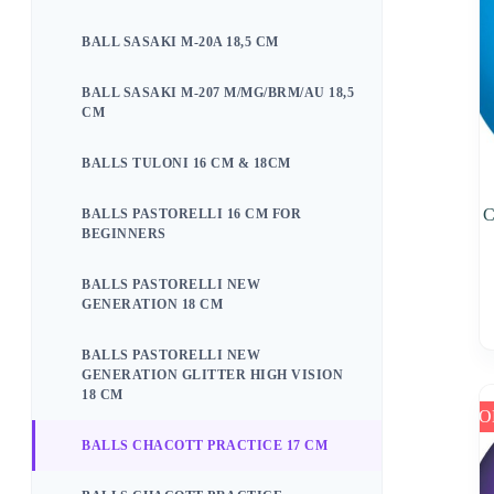
BALL SASAKI M-20A 18,5 CM
BALL SASAKI M-207 M/MG/BRM/AU 18,5
CM
BALLS TULONI 16 CM & 18CM
C
BALLS PASTORELLI 16 CM FOR
BEGINNERS
BALLS PASTORELLI NEW
GENERATION 18 CM
BALLS PASTORELLI NEW
GENERATION GLITTER HIGH VISION
18 CM
SO
BALLS CHACOTT PRACTICE 17 CM