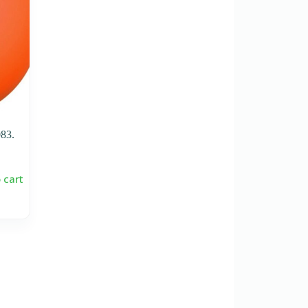
83.
 cart