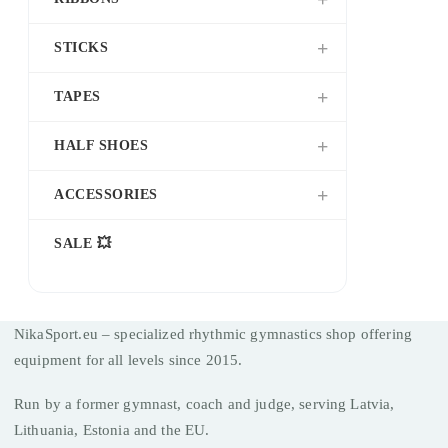
STICKS
TAPES
HALF SHOES
ACCESSORIES
SALE 💥
NikaSport.eu – specialized rhythmic gymnastics shop offering
equipment for all levels since 2015.
Run by a former gymnast, coach and judge, serving Latvia,
Lithuania, Estonia and the EU.