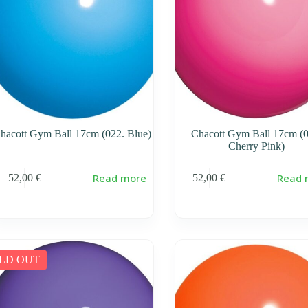
hacott Gym Ball 17cm (022. Blue)
Chacott Gym Ball 17cm (0
Cherry Pink)
Read more
Read 
52,00
€
52,00
€
LD OUT