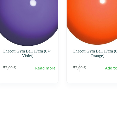
Chacott Gym Ball 17cm (074.
Chacott Gym Ball 17cm (0
Violet)
Orange)
Read more
Add to
52,00
€
52,00
€