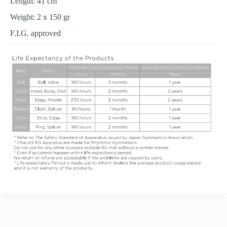
Length: 41 cm
Weight: 2 x 150 gr
F.I.G. approved