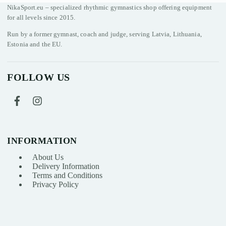
NikaSport.eu – specialized rhythmic gymnastics shop offering equipment
for all levels since 2015.
Run by a former gymnast, coach and judge, serving Latvia, Lithuania,
Estonia and the EU.
FOLLOW US
INFORMATION
About Us
Delivery Information
Terms and Conditions
Privacy Policy