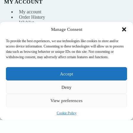
MY ACCOUNT
My account
Order History
Wishlist
Manage Consent
To provide the best experiences, we use technologies like cookies to store and/or
info@nikasport.eu
access device information. Consenting to these technologies will allow us to process
data such as browsing behavior or unique IDs on this site. Not consenting or
+371 28228266
withdrawing consent, may adversely affect certain features and functions.
+371 28228266
Accept
@nikasport.eu
Deny
View preferences
© 2015–2026 · Rhythmic gymnastics shop · NikaSport.eu · SIA
Cookie Policy
Heyday