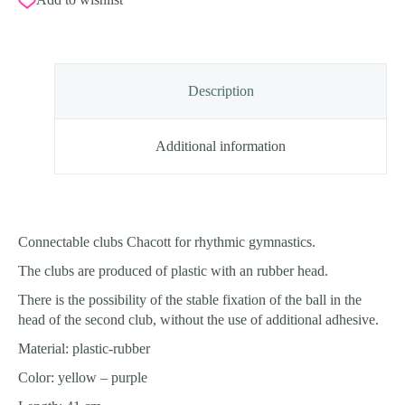
Description
Additional information
Connectable clubs Chacott for rhythmic gymnastics.
The clubs are produced of plastic with an rubber head.
There is the possibility of the stable fixation of the ball in the
head of the second club, without the use of additional adhesive.
Material: plastic-rubber
Color: yellow – purple