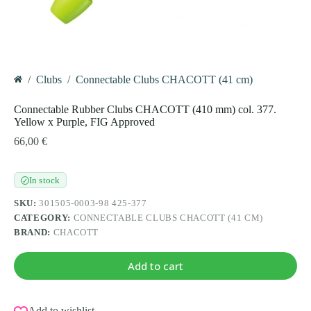
/
Clubs
/
Connectable Clubs CHACOTT (41 cm)
Home
Connectable Rubber Clubs CHACOTT (410 mm) col. 377.
Yellow x Purple, FIG Approved
66,00
€
In stock
✓
SKU:
301505-0003-98 425-377
CATEGORY:
CONNECTABLE CLUBS CHACOTT (41 CM)
BRAND:
CHACOTT
Add to cart
Add to wishlist