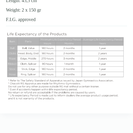
Length: 45,5 cm
Weight: 2 x 150 gr
F.I.G. approved