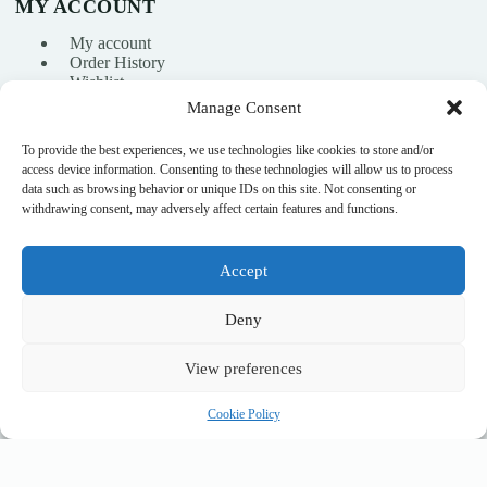
MY ACCOUNT
My account
Order History
Wishlist
Manage Consent
To provide the best experiences, we use technologies like cookies to store and/or
info@nikasport.eu
access device information. Consenting to these technologies will allow us to process
data such as browsing behavior or unique IDs on this site. Not consenting or
+371 28228266
withdrawing consent, may adversely affect certain features and functions.
+371 28228266
Accept
@nikasport.eu
Deny
View preferences
© 2015–2026 · Rhythmic gymnastics shop · NikaSport.eu · SIA
Cookie Policy
Heyday
Connectable Rubber Clubs CHACOTT (455 mm) col. 050 White x Light Orange, FIG Approved
Add to cart