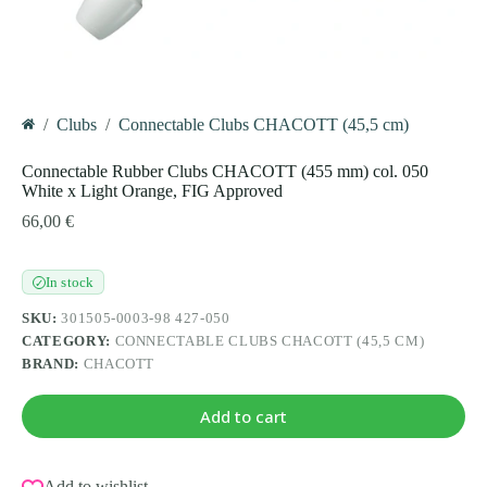
/
Clubs
/
Connectable Clubs CHACOTT (45,5 cm)
Home
Connectable Rubber Clubs CHACOTT (455 mm) col. 050
White x Light Orange, FIG Approved
66,00
€
In stock
✓
SKU:
301505-0003-98 427-050
CATEGORY:
CONNECTABLE CLUBS CHACOTT (45,5 CM)
BRAND:
CHACOTT
Add to cart
Add to wishlist