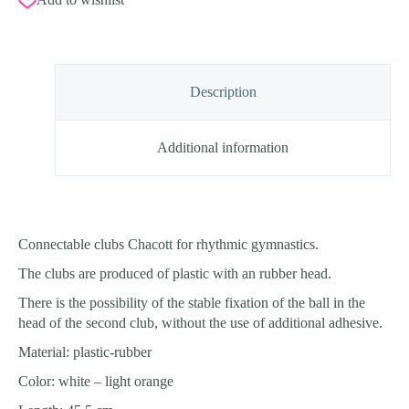
Description
Additional information
Connectable clubs Chacott for rhythmic gymnastics.
The clubs are produced of plastic with an rubber head.
There is the possibility of the stable fixation of the ball in the
head of the second club, without the use of additional adhesive.
Material: plastic-rubber
Color: white – light orange