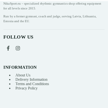
NikaSport.eu – specialized rhythmic gymnastics shop offering equipment
for all levels since 2015.
Run by a former gymnast, coach and judge, serving Latvia, Lithuania,
Estonia and the EU.
FOLLOW US
INFORMATION
About Us
Delivery Information
Terms and Conditions
Privacy Policy