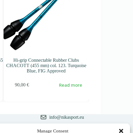
55
Hi-grip Connectable Rubber Clubs
Connectable Rubber
CHACOTT (455 mm) col. 123. Turquoise
mm) col. 277 Pink – 
Blue, FIG Approved
66,00
€
Read more
90,00
€
info@nikasport.eu
+371 28228266
Manage Consent
ry