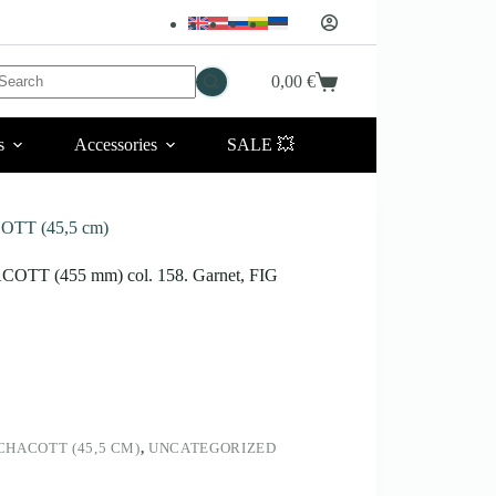
No
0,00
€
Shopping
esults
cart
s
Accessories
SALE 💥
OTT (45,5 cm)
ACOTT (455 mm) col. 158. Garnet, FIG
HACOTT (45,5 CM)
,
UNCATEGORIZED