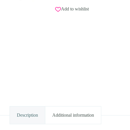
Add to wishlist
Description
Additional information