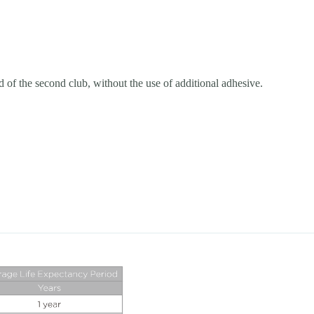
ead of the second club, without the use of additional adhesive.