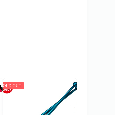
SOLD OUT