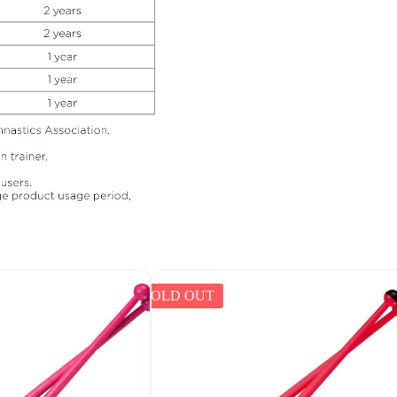
SOLD OUT