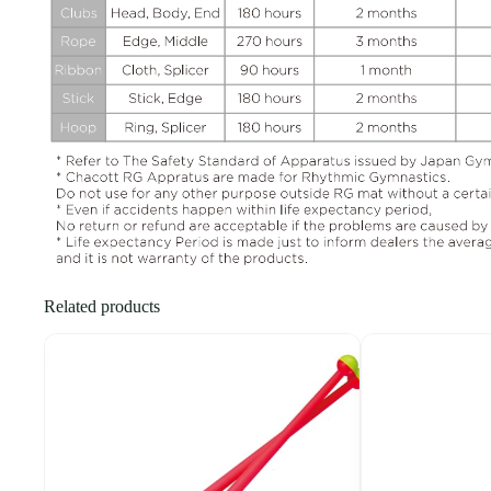
Related products