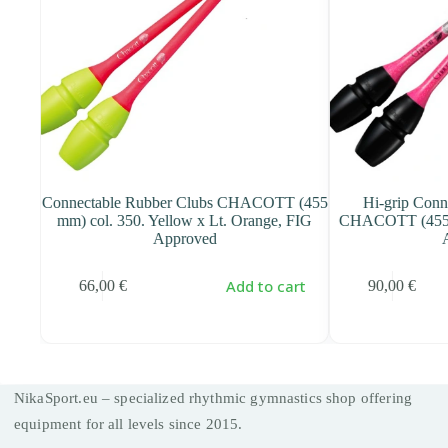
s
Connectable Rubber Clubs CHACOTT (455
Hi-grip Conn
 FIG
mm) col. 350. Yellow x Lt. Orange, FIG
CHACOTT (455 m
Approved
art
Add to cart
66,00
€
90,00
€
NikaSport.eu – specialized rhythmic gymnastics shop offering
equipment for all levels since 2015.