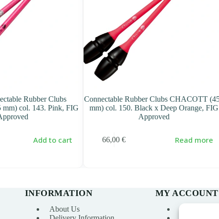
ectable Rubber Clubs
Connectable Rubber Clubs CHACOTT (4
m) col. 143. Pink, FIG
mm) col. 150. Black x Deep Orange, FIG
Approved
Approved
Add to cart
Read more
66,00
€
INFORMATION
MY ACCOUNT
About Us
My account
Delivery Information
Order Histo