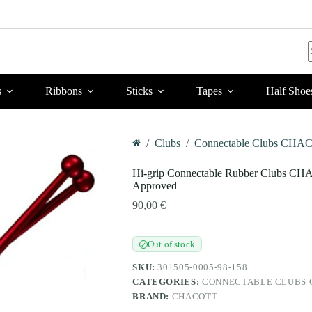
r
s
Ribbons
Sticks
Tapes
Half Shoe
/
Clubs
/
Connectable Clubs CHAC
Home
Hi-grip Connectable Rubber Clubs CH
Approved
90,00
€
Out of stock
✓
SKU:
301505-0005-98-158
CATEGORIES:
CONNECTABLE CLUBS C
BRAND:
CHACOTT