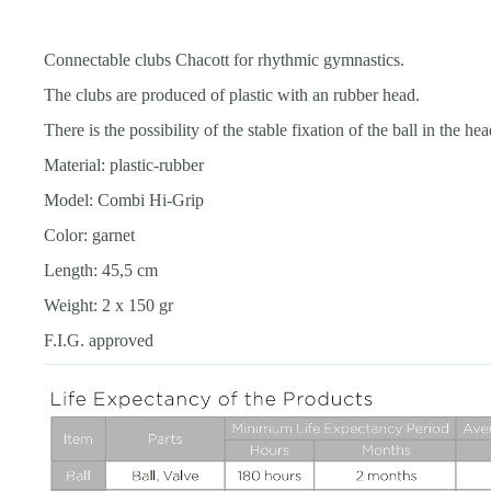
Connectable clubs Chacott for rhythmic gymnastics.
The clubs are produced of plastic with an rubber head.
There is the possibility of the stable fixation of the ball in the h
Material: plastic-rubber
Model: Combi Hi-Grip
Color: garnet
Length: 45,5 cm
Weight: 2 x 150 gr
F.I.G. approved