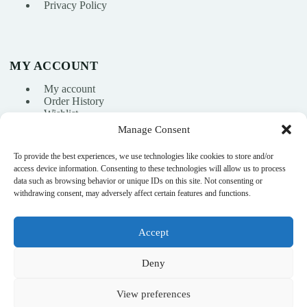
Privacy Policy
MY ACCOUNT
My account
Order History
Wishlist
Manage Consent
To provide the best experiences, we use technologies like cookies to store and/or
info@nikasport.eu
access device information. Consenting to these technologies will allow us to process
data such as browsing behavior or unique IDs on this site. Not consenting or
+371 28228266
withdrawing consent, may adversely affect certain features and functions.
+371 28228266
Accept
@nikasport.eu
Deny
View preferences