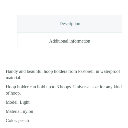
Description
Additional information
Handy and beautiful hoop holders from Pastorelli in waterproof
material.
Hoop holder can hold up to 3 hoops. Universal size for any kind
of hoop.
Model: Light
Material: nylon
Color: peach