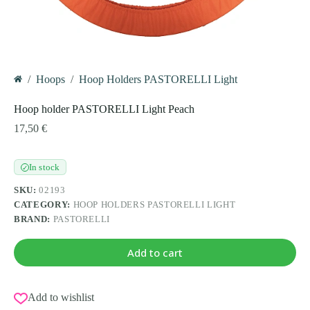
/
Hoops
/
Hoop Holders PASTORELLI Light
Home
Hoop holder PASTORELLI Light Peach
17,50
€
In stock
✓
SKU:
02193
CATEGORY:
HOOP HOLDERS PASTORELLI LIGHT
BRAND:
PASTORELLI
Add to cart
Add to wishlist