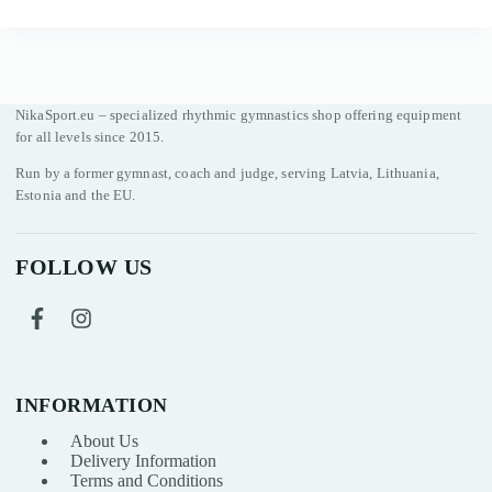
NikaSport.eu – specialized rhythmic gymnastics shop offering equipment
for all levels since 2015.
Run by a former gymnast, coach and judge, serving Latvia, Lithuania,
Estonia and the EU.
FOLLOW US
INFORMATION
About Us
Delivery Information
Terms and Conditions