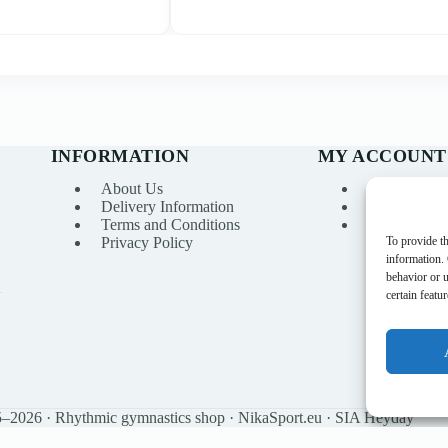
INFORMATION
MY ACCOUNT
About Us
My account
Delivery Information
Order Histo
Terms and Conditions
Wishlist
To provide th
Privacy Policy
information.
behavior or 
certain featu
–2026 · Rhythmic gymnastics shop · NikaSport.eu · SIA Heyday