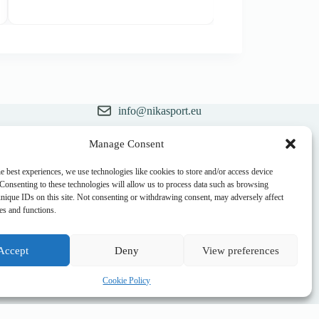
price
price
was:
is:
32,00 €.
28,90 €.
info@nikasport.eu
+371 28228266
Manage Consent
ry
+371 28228266
e best experiences, we use technologies like cookies to store and/or access device
 Consenting to these technologies will allow us to process data such as browsing
@nikasport.eu
unique IDs on this site. Not consenting or withdrawing consent, may adversely affect
res and functions.
Accept
Deny
View preferences
Cookie Policy