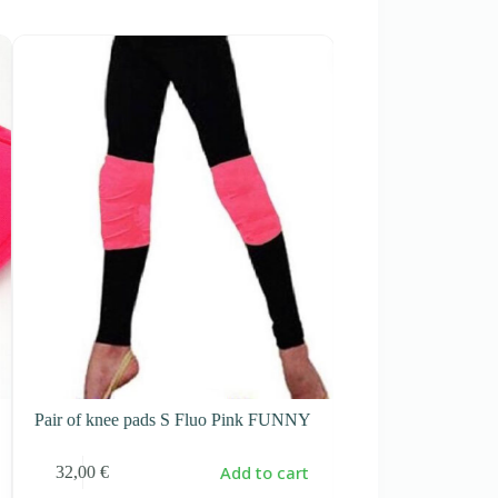
-10%
Pair of knee pads S Fluo Pink FUNNY
Pair of knee pads
Add to cart
32,00
€
28,90
€
32,00
€
Original
Current