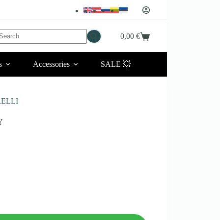
No
0,00
€
Shopping
esults
cart
s
Accessories
SALE 💥
RELLI
Y