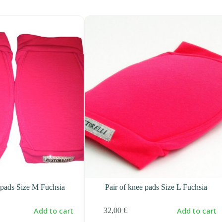
 pads Size M Fuchsia
Pair of knee pads Size L Fuchsia
Add to cart
Add to cart
32,00
€