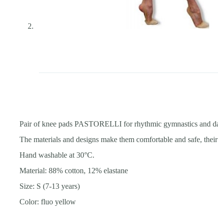
Pair of knee pads PASTORELLI for rhythmic gymnastics and d
The materials and designs make them comfortable and safe, their 
Hand washable at 30°С.
Material: 88% cotton, 12% elastane
Size: S (7-13 years)
Color: fluo yellow