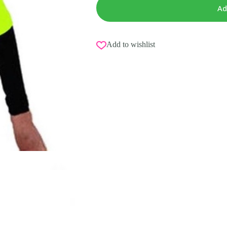
Ad
Add to wishlist