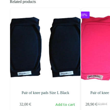
Related products
-10%
FUNNY
Pair of knee pads Size L Black
Pair of knee
art
Add to cart
32,00
€
28,90
€
32,00
€
Original
Current