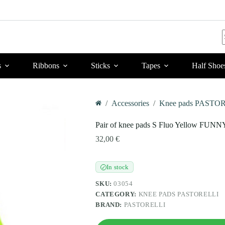
r
s
Ribbons
Sticks
Tapes
Half Shoe
/
Accessories
/
Knee pads PASTO
Home
Pair of knee pads S Fluo Yellow FUNN
32,00
€
In stock
✓
SKU:
03054
CATEGORY:
KNEE PADS PASTORELLI
BRAND:
PASTORELLI