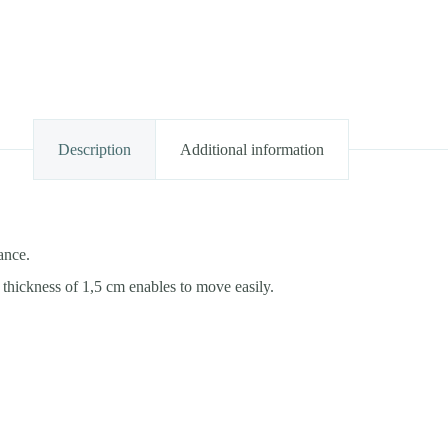
Description
Additional information
ance.
thickness of 1,5 cm enables to move easily.