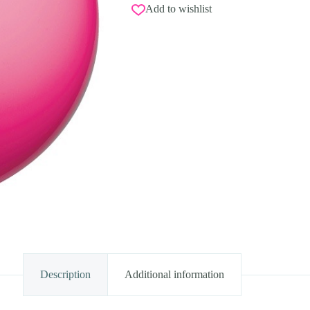
Add to wishlist
Description
Additional information