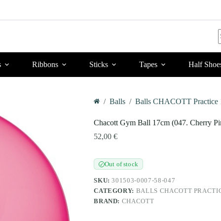
r
s
Ribbons
Sticks
Tapes
Half Shoe
/
Balls
/
Balls CHACOTT Practice 
Home
Chacott Gym Ball 17cm (047. Cherry Pi
52,00
€
Out of stock
✓
SKU:
301503-0007-58-047
CATEGORY:
BALLS CHACOTT PRACTI
BRAND:
CHACOTT