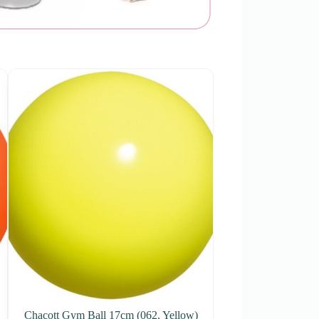
Chacott Gym Ball 17cm (062. Yellow)