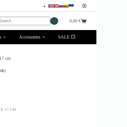
No
0,00
€
Shopping
esults
cart
s
Accessories
SALE 💥
17 cm
nk)
CE 17 CM