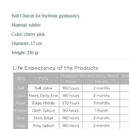
Ball Chacott for rhythmic gymnastics.
Material: rubber
Color: cherry pink
Diameter: 17 cm
Weight: 330 gr