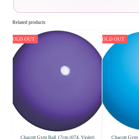
Related products
SOLD OUT
SOLD OUT
Chacott Gym Ball 17cm (074. Violet)
Chacott Gym 