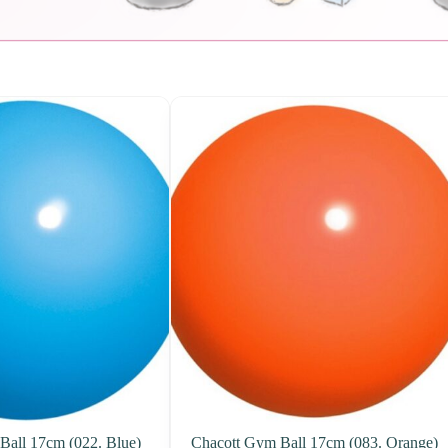
Ball 17cm (022. Blue)
Chacott Gym Ball 17cm (083. Orange)