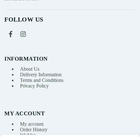
FOLLOW US
INFORMATION
About Us
Delivery Information
Terms and Conditions
Privacy Policy
MY ACCOUNT
My account
Order History
Wishlist