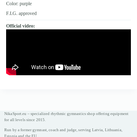
Color: purple
F.I.G. approved
Official video:
NikaSport.eu – specialized rhythmic gymnastics shop offering equipment
for all levels since 2015.
Run by a former gymnast, coach and judge, serving Latvia, Lithuania,
Estonia and the EU.