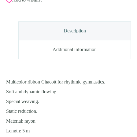
Description
Additional information
Multicolor ribbon Chacott for rhythmic gymnastics.
Soft and dynamic flowing.
Special weaving.
Static reduction.
Material: rayon
Length: 5 m