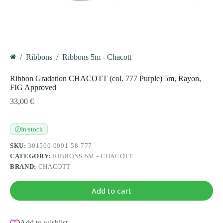
/
Ribbons
/
Ribbons 5m - Chacott
Home
Ribbon Gradation CHACOTT (col. 777 Purple) 5m, Rayon,
FIG Approved
33,00
€
In stock
✓
SKU:
301500-0091-58-777
CATEGORY:
RIBBONS 5M - CHACOTT
BRAND:
CHACOTT
Add to cart
Add to wishlist