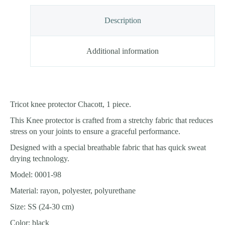
Description
Additional information
Tricot knee protector Chacott, 1 piece.
This Knee protector is crafted from a stretchy fabric that reduces
stress on your joints to ensure a graceful performance.
Designed with a special breathable fabric that has quick sweat
drying technology.
Model: 0001-98
Material: rayon, polyester, polyurethane
Size: SS (24-30 cm)
Color: black