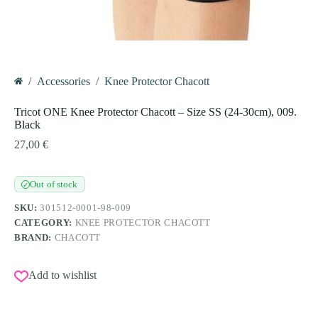
/
Accessories
/
Knee Protector Chacott
Home
Tricot ONE Knee Protector Chacott – Size SS (24-30cm), 009.
Black
27,00
€
Out of stock
✓
SKU:
301512-0001-98-009
CATEGORY:
KNEE PROTECTOR CHACOTT
BRAND:
CHACOTT
Add to wishlist