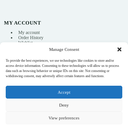
MY ACCOUNT
My account
Order History
Wishlist
Manage Consent
To provide the best experiences, we use technologies like cookies to store and/or
info@nikasport.eu
access device information. Consenting to these technologies will allow us to process
data such as browsing behavior or unique IDs on this site. Not consenting or
+371 28228266
withdrawing consent, may adversely affect certain features and functions.
+371 28228266
Accept
@nikasport.eu
Deny
View preferences