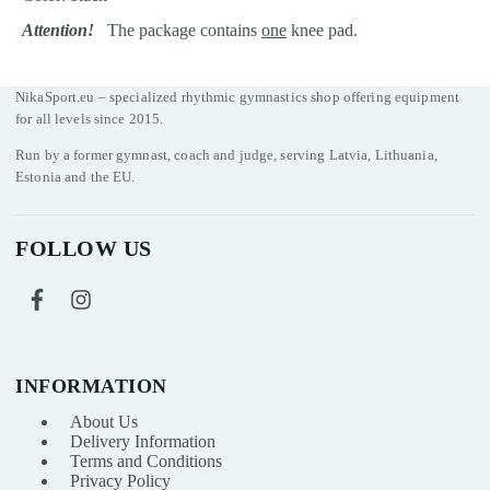
Attention!
The package contains
one
knee pad.
NikaSport.eu – specialized rhythmic gymnastics shop offering equipment
for all levels since 2015.
Run by a former gymnast, coach and judge, serving Latvia, Lithuania,
Estonia and the EU.
FOLLOW US
INFORMATION
About Us
Delivery Information
Terms and Conditions
Privacy Policy