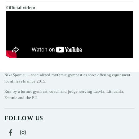
Official video:
NikaSport.eu – specialized rhythmic gymnastics shop offering equipment
for all levels since 2015.
Run by a former gymnast, coach and judge, serving Latvia, Lithuania,
Estonia and the EU.
FOLLOW US