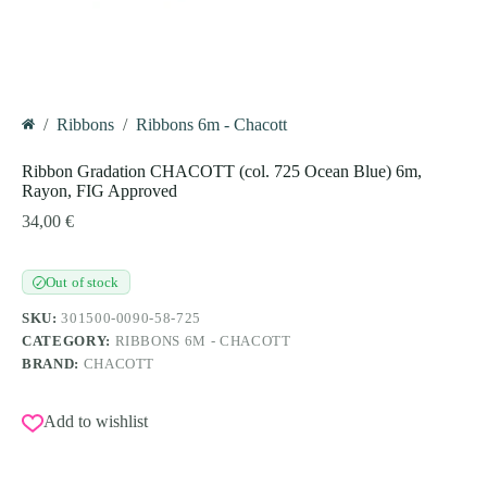
/
Ribbons
/
Ribbons 6m - Chacott
Home
Ribbon Gradation CHACOTT (col. 725 Ocean Blue) 6m,
Rayon, FIG Approved
34,00
€
Out of stock
✓
SKU:
301500-0090-58-725
CATEGORY:
RIBBONS 6M - CHACOTT
BRAND:
CHACOTT
Add to wishlist