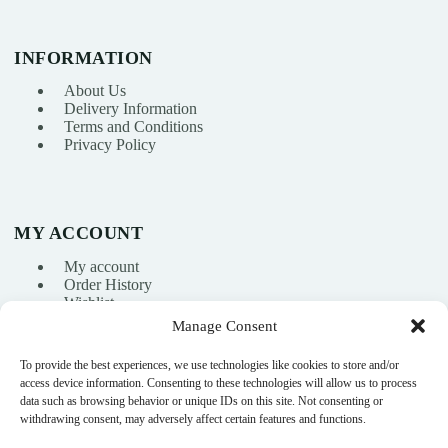
INFORMATION
About Us
Delivery Information
Terms and Conditions
Privacy Policy
MY ACCOUNT
My account
Order History
Wishlist
Manage Consent
To provide the best experiences, we use technologies like cookies to store and/or
info@nikasport.eu
access device information. Consenting to these technologies will allow us to process
data such as browsing behavior or unique IDs on this site. Not consenting or
+371 28228266
withdrawing consent, may adversely affect certain features and functions.
+371 28228266