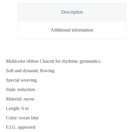
Description
Additional information
Multicolor ribbon Chacott for rhythmic gymnastics.
Soft and dynamic flowing.
Special weaving.
Static reduction.
Material: rayon
Length: 6 m
Color: ocean blue
F.I.G. approved