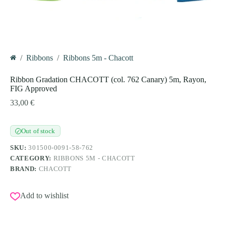
/
Ribbons
/
Ribbons 5m - Chacott
Home
Ribbon Gradation CHACOTT (col. 762 Canary) 5m, Rayon,
FIG Approved
33,00
€
Out of stock
✓
SKU:
301500-0091-58-762
CATEGORY:
RIBBONS 5M - CHACOTT
BRAND:
CHACOTT
Add to wishlist