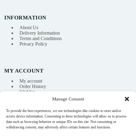
INFORMATION
About Us
Delivery Information
Terms and Conditions
Privacy Policy
MY ACCOUNT
My account
Order History
Wishlist
Manage Consent
To provide the best experiences, we use technologies like cookies to store and/or
info@nikasport.eu
access device information. Consenting to these technologies will allow us to process
data such as browsing behavior or unique IDs on this site. Not consenting or
+371 28228266
withdrawing consent, may adversely affect certain features and functions.
+371 28228266