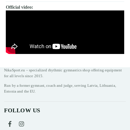
Official video:
NikaSport.eu – specialized rhythmic gymnastics shop offering equipment
for all levels since 2015.
Run by a former gymnast, coach and judge, serving Latvia, Lithuania,
Estonia and the EU.
FOLLOW US