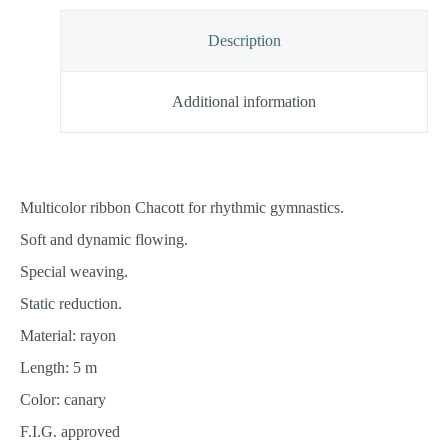
Description
Additional information
Multicolor ribbon Chacott for rhythmic gymnastics.
Soft and dynamic flowing.
Special weaving.
Static reduction.
Material: rayon
Length: 5 m
Color: canary
F.I.G. approved