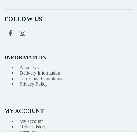
FOLLOW US
INFORMATION
About Us
Delivery Information
Terms and Conditions
Privacy Policy
MY ACCOUNT
My account
Order History
Wishlist