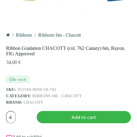
/
Ribbons
/
Ribbons 6m - Chacott
Home
Ribbon Gradation CHACOTT (col. 762 Canary) 6m, Rayon,
FIG Approved
34,00
€
In stock
✓
SKU:
301500-0090-58-762
CATEGORY:
RIBBONS 6M - CHACOTT
BRAND:
CHACOTT
Ribbon
Add to cart
Gradation
CHACOTT
(col.
762
Add to wishlist