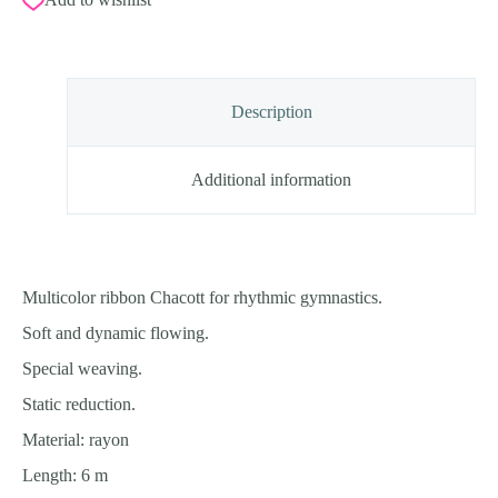
Canary)
6m,
Rayon,
FIG
Approved
quantity
Description
Additional information
Multicolor ribbon Chacott for rhythmic gymnastics.
Soft and dynamic flowing.
Special weaving.
Static reduction.
Material: rayon
Length: 6 m