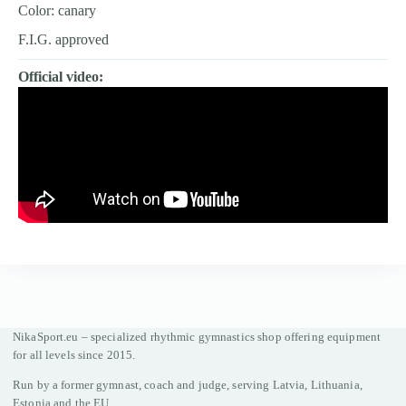
Color: canary
F.I.G. approved
Official video:
NikaSport.eu – specialized rhythmic gymnastics shop offering equipment
for all levels since 2015.
Run by a former gymnast, coach and judge, serving Latvia, Lithuania,
Estonia and the EU.