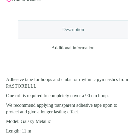
Tape
quantity
Description
Additional information
Adhesive tape for hoops and clubs for rhythmic gymnastics from
PASTORELLI.
One roll is required to completely cover a 90 cm hoop.
We recommend applying transparent adhesive tape upon to
protect and give a longer lasting effect.
Model: Galaxy Metallic
Length: 11 m