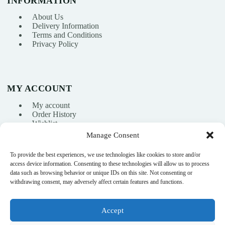
INFORMATION
About Us
Delivery Information
Terms and Conditions
Privacy Policy
MY ACCOUNT
My account
Order History
Wishlist
Manage Consent
To provide the best experiences, we use technologies like cookies to store and/or
info@nikasport.eu
access device information. Consenting to these technologies will allow us to process
data such as browsing behavior or unique IDs on this site. Not consenting or
+371 28228266
withdrawing consent, may adversely affect certain features and functions.
+371 28228266
Accept
@nikasport.eu