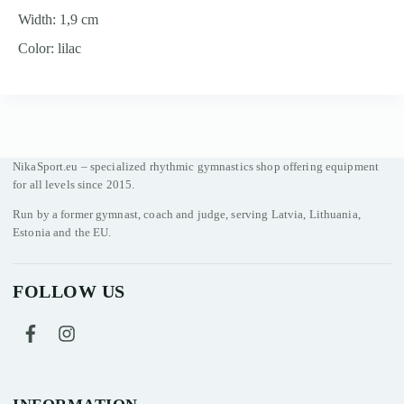
Width: 1,9 cm
Color: lilac
NikaSport.eu – specialized rhythmic gymnastics shop offering equipment
for all levels since 2015.
Run by a former gymnast, coach and judge, serving Latvia, Lithuania,
Estonia and the EU.
FOLLOW US