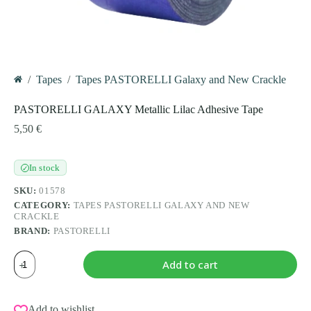
/
Tapes
/
Tapes PASTORELLI Galaxy and New Crackle
Home
PASTORELLI GALAXY Metallic Lilac Adhesive Tape
5,50
€
In stock
✓
SKU:
01578
CATEGORY:
TAPES PASTORELLI GALAXY AND NEW
CRACKLE
BRAND:
PASTORELLI
PASTORELLI
Add to cart
GALAXY
Metallic
Lilac
Adhesive
Add to wishlist